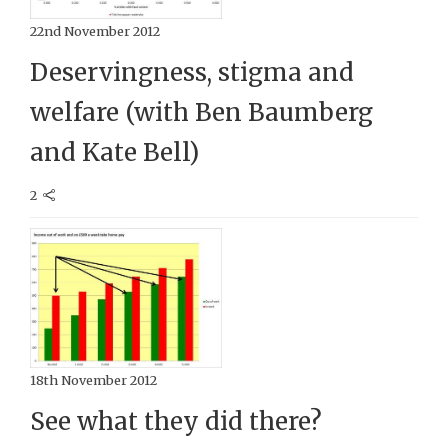
22nd November 2012
Deservingness, stigma and
welfare (with Ben Baumberg
and Kate Bell)
2
18th November 2012
See what they did there?