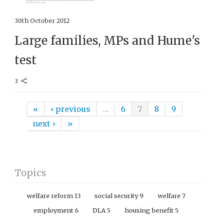
30th October 2012
Large families, MPs and Hume's
test
3
Pages
«
‹ previous
…
6
7
8
9
next ›
»
Topics
welfare reform
13
social security
9
welfare
7
employment
6
DLA
5
housing benefit
5