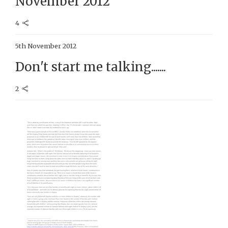
November 2012
4
5th November 2012
Don't start me talking.......
2