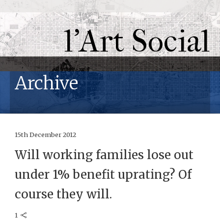
l'Art Social
Archive
15th December 2012
Will working families lose out
under 1% benefit uprating? Of
course they will.
1