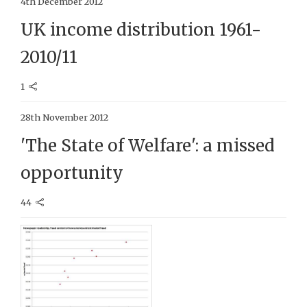
4th December 2012
UK income distribution 1961-
2010/11
1
28th November 2012
'The State of Welfare': a missed
opportunity
44