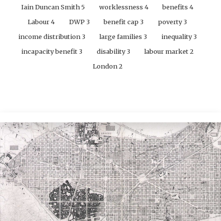
Iain Duncan Smith
5
worklessness
4
benefits
4
Labour
4
DWP
3
benefit cap
3
poverty
3
income distribution
3
large families
3
inequality
3
incapacity benefit
3
disability
3
labour market
2
London
2