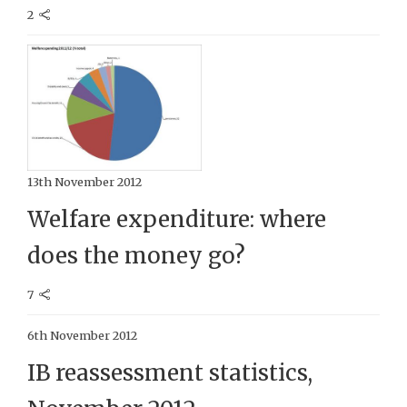
2
13th November 2012
Welfare expenditure: where
does the money go?
7
6th November 2012
IB reassessment statistics,