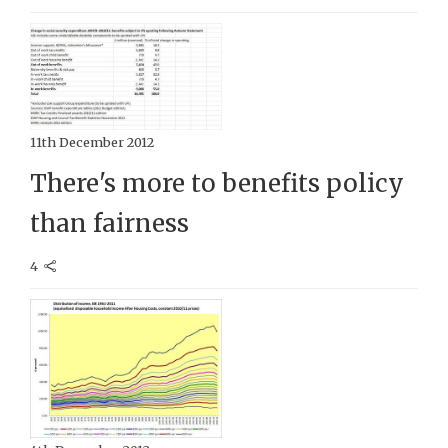
11th December 2012
There's more to benefits policy
than fairness
4