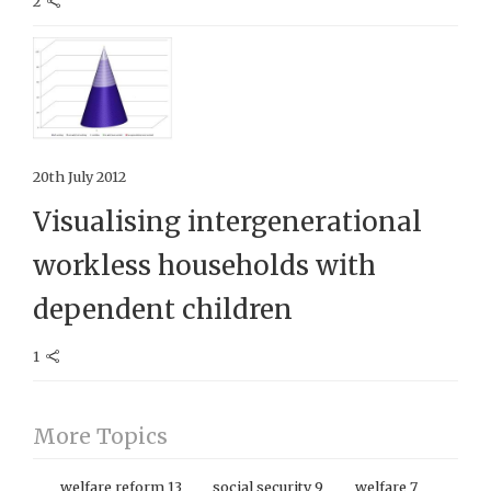
2
20th July 2012
Visualising intergenerational
workless households with
dependent children
1
More Topics
welfare reform
13
social security
9
welfare
7