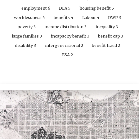
employment
6
DLA
5
housing benefit
5
worklessness
4
benefits
4
Labour
4
DWP
3
poverty
3
income distribution
3
inequality
3
large families
3
incapacity benefit
3
benefit cap
3
disability
3
intergenerational
2
benefit fraud
2
ESA
2