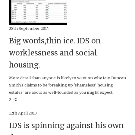
28th September 2014
Big words,thin ice. IDS on
worklessness and social
housing.
More detail than anyone is likely to want on why Iain Duncan
Smith's claims to be 'breaking up 'shameless' housing
estates' are about as well-founded as you might expect.
2
12th April 2013
IDS is spinning against his own