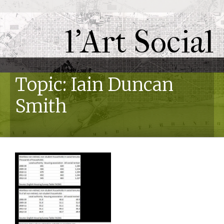
l'Art Social
Topic: Iain Duncan
Smith