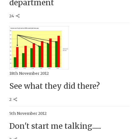
department
24
18th November 2012
See what they did there?
2
5th November 2012
Don't start me talking.......