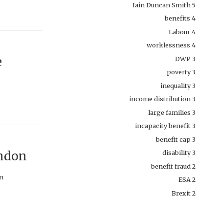
Iain Duncan Smith
5
benefits
4
Labour
4
worklessness
4
e
DWP
3
poverty
3
inequality
3
income distribution
3
large families
3
incapacity benefit
3
benefit cap
3
ondon
disability
3
benefit fraud
2
on
ESA
2
Brexit
2