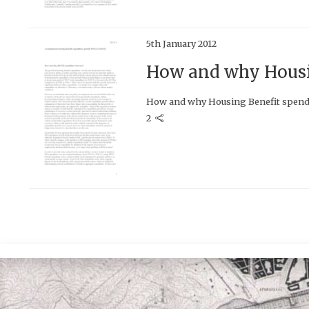
5th January 2012
How and why Housin
How and why Housing Benefit spend
2