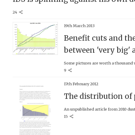
24
19th March 2013
Benefit cuts and th
between 'very big' a
Some pictures are worth a thousand w
9
17th February 2012
The distribution o
An unpublished article from 2010 dust
15