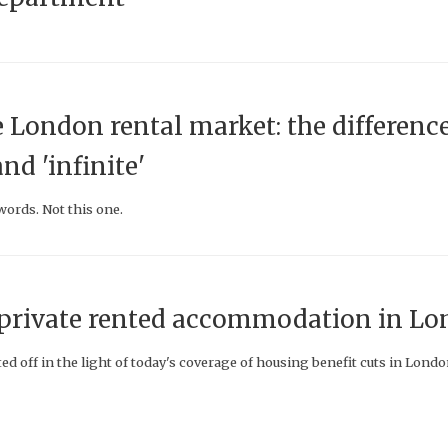
e London rental market: the differenc
nd 'infinite'
ords. Not this one.
f private rented accommodation in L
ed off in the light of today's coverage of housing benefit cuts in Lond