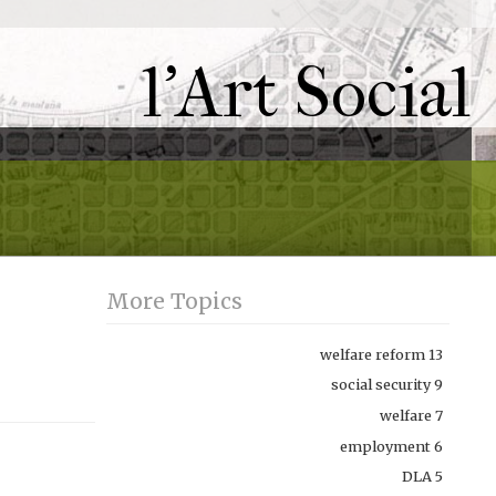
l'Art Social
More Topics
welfare reform
13
social security
9
welfare
7
employment
6
DLA
5