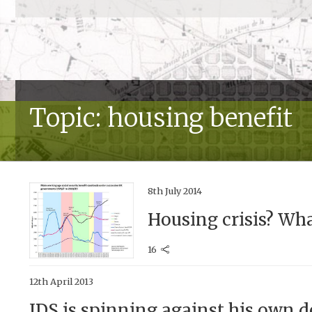
Topic: housing benefit
8th July 2014
Housing crisis? Wha
16
12th April 2013
IDS is spinning against his own 