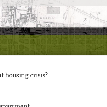
t housing crisis?
department