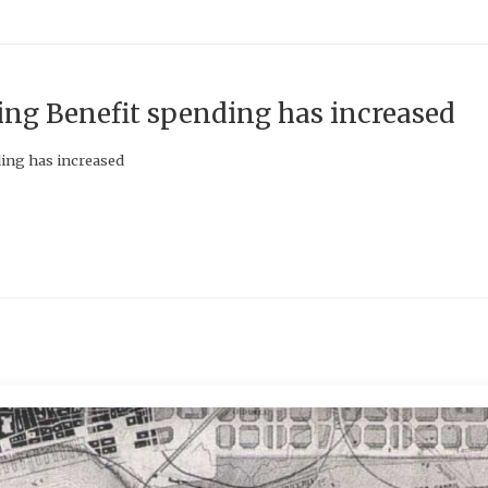
g Benefit spending has increased
ing has increased