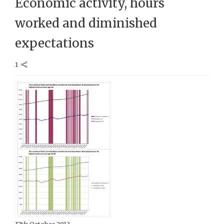
Economic activity, hours
worked and diminished
expectations
1