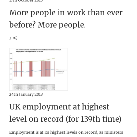
17th October 2013
More people in work than ever
before? More people.
3
24th January 2013
UK employment at highest
level on record (for 139th time)
Employment is at its highest levels on record, as ministers