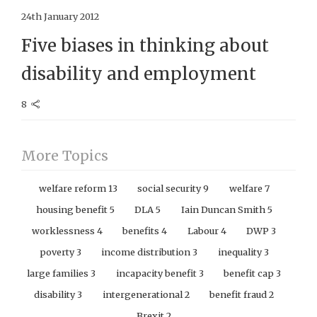
24th January 2012
Five biases in thinking about
disability and employment
8
More Topics
welfare reform
13
social security
9
welfare
7
housing benefit
5
DLA
5
Iain Duncan Smith
5
worklessness
4
benefits
4
Labour
4
DWP
3
poverty
3
income distribution
3
inequality
3
large families
3
incapacity benefit
3
benefit cap
3
disability
3
intergenerational
2
benefit fraud
2
Brexit
2