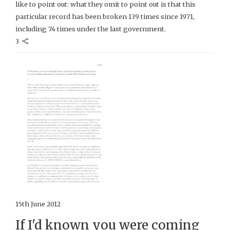
like to point out: what they omit to point out is that this
particular record has been broken 139 times since 1971,
including 74 times under the last government.
3
15th June 2012
If I'd known you were coming