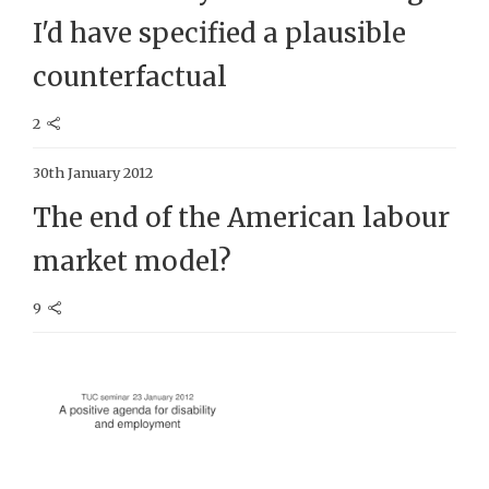
I'd have specified a plausible
counterfactual
2
30th January 2012
The end of the American labour
market model?
9