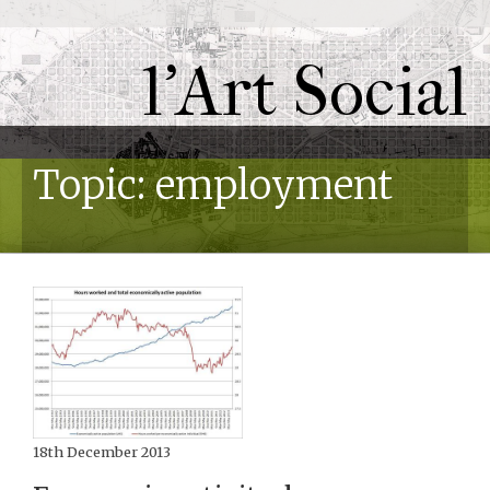
l'Art Social
Topic: employment
18th December 2013