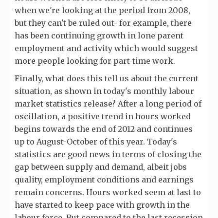
when we're looking at the period from 2008,
but they can't be ruled out- for example, there
has been continuing growth in lone parent
employment and activity which would suggest
more people looking for part-time work.
Finally, what does this tell us about the current
situation, as shown in today's monthly labour
market statistics release? After a long period of
oscillation, a positive trend in hours worked
begins towards the end of 2012 and continues
up to August-October of this year. Today's
statistics are good news in terms of closing the
gap between supply and demand, albeit jobs
quality, employment conditions and earnings
remain concerns. Hours worked seem at last to
have started to keep pace with growth in the
labour force. But compared to the last recession