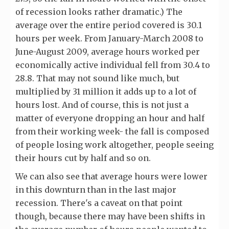
of recession looks rather dramatic.) The
average over the entire period covered is 30.1
hours per week. From January-March 2008 to
June-August 2009, average hours worked per
economically active individual fell from 30.4 to
28.8. That may not sound like much, but
multiplied by 31 million it adds up to a lot of
hours lost. And of course, this is not just a
matter of everyone dropping an hour and half
from their working week- the fall is composed
of people losing work altogether, people seeing
their hours cut by half and so on.
We can also see that average hours were lower
in this downturn than in the last major
recession. There's a caveat on that point
though, because there may have been shifts in