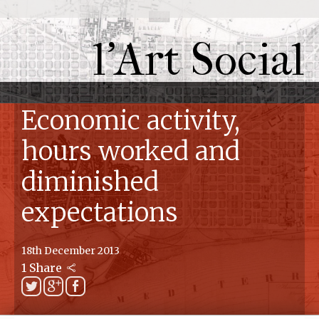
l'Art Social
Economic activity,
hours worked and
diminished
expectations
18th December 2013
1 Share