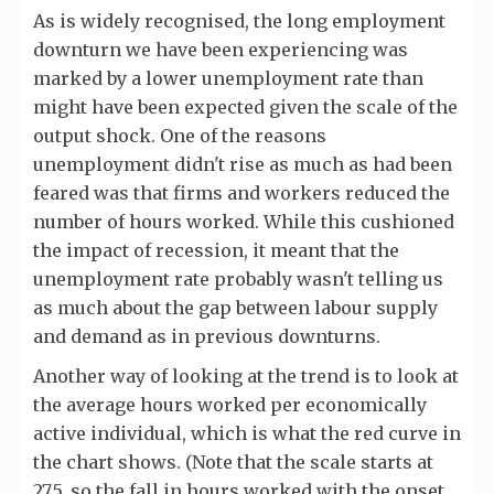
As is widely recognised, the long employment
downturn we have been experiencing was
marked by a lower unemployment rate than
might have been expected given the scale of the
output shock. One of the reasons
unemployment didn't rise as much as had been
feared was that firms and workers reduced the
number of hours worked. While this cushioned
the impact of recession, it meant that the
unemployment rate probably wasn't telling us
as much about the gap between labour supply
and demand as in previous downturns.
Another way of looking at the trend is to look at
the average hours worked per economically
active individual, which is what the red curve in
the chart shows. (Note that the scale starts at
27.5, so the fall in hours worked with the onset