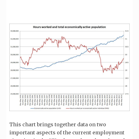
This chart brings together data on two
important aspects of the current employment