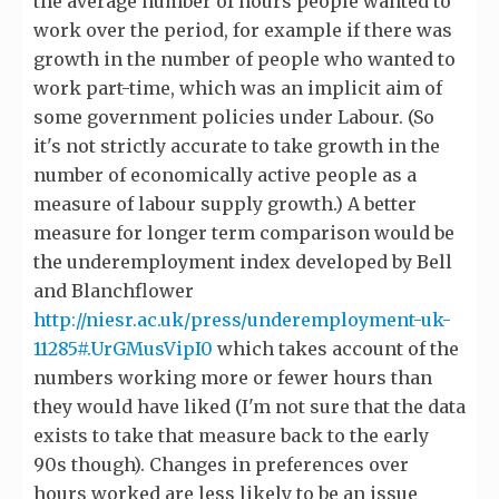
the average number of hours people wanted to
work over the period, for example if there was
growth in the number of people who wanted to
work part-time, which was an implicit aim of
some government policies under Labour. (So
it's not strictly accurate to take growth in the
number of economically active people as a
measure of labour supply growth.) A better
measure for longer term comparison would be
the underemployment index developed by Bell
and Blanchflower
http://niesr.ac.uk/press/underemployment-uk-
11285#.UrGMusVipI0
which takes account of the
numbers working more or fewer hours than
they would have liked (I'm not sure that the data
exists to take that measure back to the early
90s though). Changes in preferences over
hours worked are less likely to be an issue