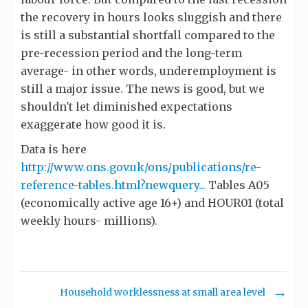
the recovery in hours looks sluggish and there
is still a substantial shortfall compared to the
pre-recession period and the long-term
average- in other words, underemployment is
still a major issue. The news is good, but we
shouldn't let diminished expectations
exaggerate how good it is.
Data is here
http://www.ons.gov.uk/ons/publications/re-
reference-tables.html?newquery...
Tables A05
(economically active age 16+) and HOUR01 (total
weekly hours- millions).
Household worklessness at small area level