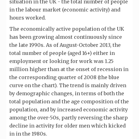
situation in the UK - the total number of people
in the labour market (economic activity) and
hours worked.
The economically active population of the UK
has been growing almost continuously since
the late 1990s. As of August-October 2013, the
total number of people (aged 16+) either in
employment or looking for work was 1.25
million higher than at the onset of recession in
the corresponding quarter of 2008 (the blue
curve on the chart). The trend is mainly driven
by demographic changes, in terms of both the
total population and the age composition of the
population, and by increased economic activity
among the over-50s, partly reversing the sharp
decline in activity for older men which kicked
in in the 1980s.