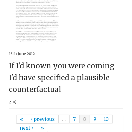
15th June 2012
If I'd known you were coming
I'd have specified a plausible
counterfactual
2
Pages
«
‹ previous
…
7
8
9
10
next ›
»