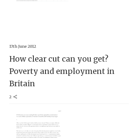
17th June 2012
How clear cut can you get?
Poverty and employment in
Britain
2