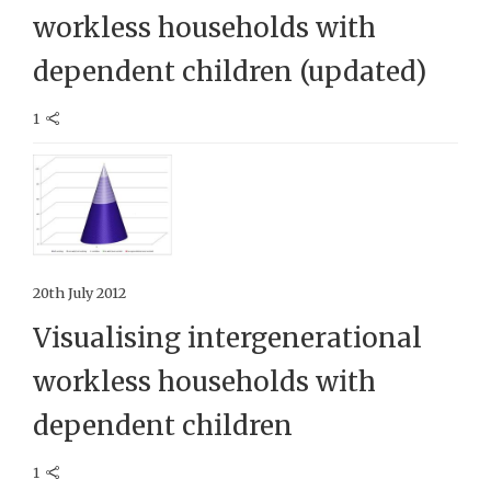
workless households with
dependent children (updated)
1
20th July 2012
Visualising intergenerational
workless households with
dependent children
1