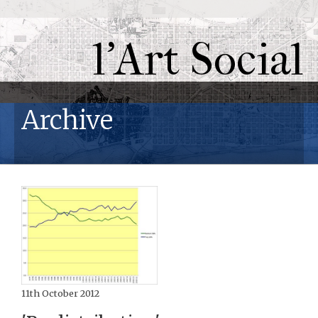
l'Art Social
Archive
11th October 2012