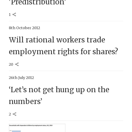
'Predistribution'
1
8th October 2012
Will rational workers trade
employment rights for shares?
20
26th July 2012
‘Let’s not get hung up on the
numbers’
2