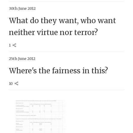
30th June 2012
What do they want, who want
neither virtue nor terror?
1
25th June 2012
Where's the fairness in this?
10