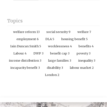
Topics
welfare reform
13
social security
9
welfare
7
employment
6
DLA
5
housing benefit
5
Iain Duncan Smith
5
worklessness
4
benefits
4
Labour
4
DWP
3
benefit cap
3
poverty
3
income distribution
3
large families
3
inequality
3
incapacity benefit
3
disability
3
labour market
2
London
2