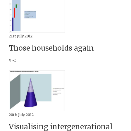
21st July 2012
Those households again
5
20th July 2012
Visualising intergenerational