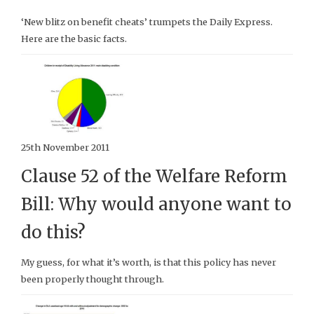
‘New blitz on benefit cheats’ trumpets the Daily Express.
Here are the basic facts.
25th November 2011
Clause 52 of the Welfare Reform
Bill: Why would anyone want to
do this?
My guess, for what it’s worth, is that this policy has never
been properly thought through.