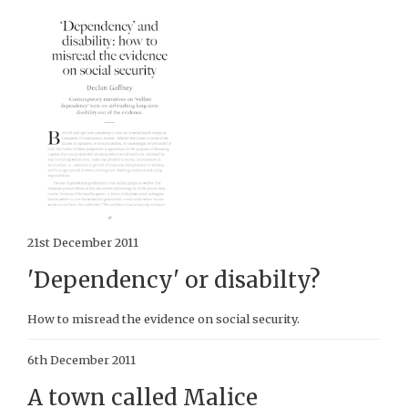
21st December 2011
'Dependency' or disabilty?
How to misread the evidence on social security.
6th December 2011
A town called Malice