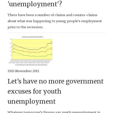
'unemployment'?
There have been a number of claims and counter-claims
about what was happening to young people's employment
prior to the recession.
15th November 2011
Let’s have no more government
excuses for youth
unemployment
Whatever tomorrow’s figures say, youth unemployment is