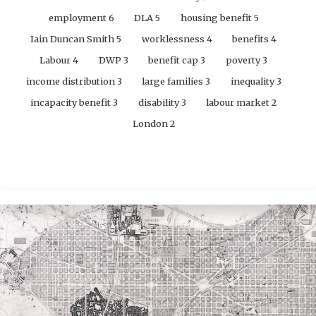
employment
6
DLA
5
housing benefit
5
Iain Duncan Smith
5
worklessness
4
benefits
4
Labour
4
DWP
3
benefit cap
3
poverty
3
income distribution
3
large families
3
inequality
3
incapacity benefit
3
disability
3
labour market
2
London
2