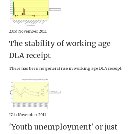
23rd November 2011
The stability of working age
DLA receipt
There has been no general rise in working age DLA receipt.
17th November 2011
'Youth unemployment' or just