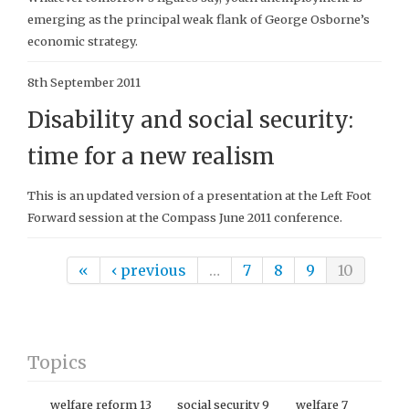
emerging as the principal weak flank of George Osborne’s
economic strategy.
8th September 2011
Disability and social security:
time for a new realism
This is an updated version of a presentation at the Left Foot
Forward session at the Compass June 2011 conference.
Pages
«
‹ previous
…
7
8
9
10
Topics
welfare reform
13
social security
9
welfare
7