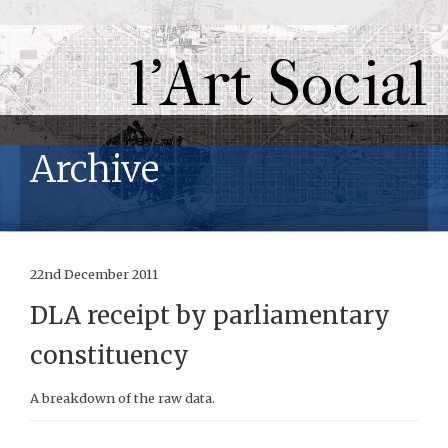
l'Art Social
Archive
22nd December 2011
DLA receipt by parliamentary
constituency
A breakdown of the raw data.