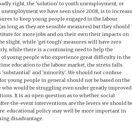
roadly right, the 'solution' to youth unemployment, or
in unemployment we have seen since 2008, is to increas
ures to keep young people engaged in the labour
as long as they are sensible measures) but they should
stitute for more jobs and on their own their impacts on
 slight, while 'get-tough' measures will have zero
rly, while there is a continuing need to help the
 of young people who experience great difficulty in the
time education to the labour market, the stress falls
 'substantial' and 'minority'. We should not confuse
 for young people in general should not be based on the
e who would be struggling even under greatly improved
ions. It is an open question as to whether social
after-the-event interventions are the levers we should b
re: educational policy may well be more important in
uing disadvantage.