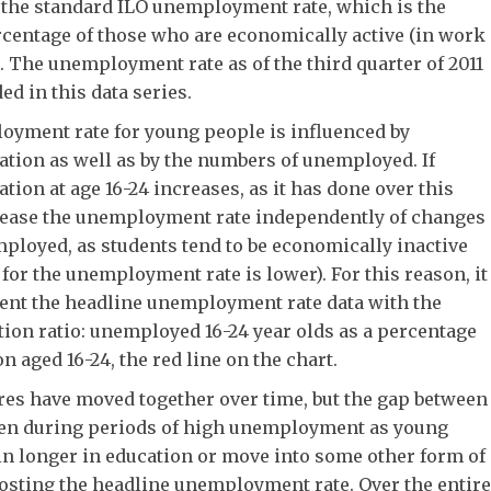
 the standard ILO unemployment rate, which is the
centage of those who are economically active (in work
. The unemployment rate as of the third quarter of 2011
ed in this data series.
yment rate for young people is influenced by
ation as well as by the numbers of unemployed. If
tion at age 16-24 increases, as it has done over this
crease the unemployment rate independently of changes
ployed, as students tend to be economically inactive
for the unemployment rate is lower). For this reason, it
ment the headline unemployment rate data with the
on ratio: unemployed 16-24 year olds as a percentage
on aged 16-24, the red line on the chart.
res have moved together over time, but the gap between
den during periods of high unemployment as young
in longer in education or move into some other form of
boosting the headline unemployment rate. Over the entire