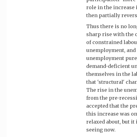
role in the increas
then partially reve
Thus there is no lo
sharp rise with the 
of constrained labo
unemployment, and 
unemployment pure a
demand-deficient un
themselves in the la
that 'structural' ch
The rise in the une
from the pre-recessio
accepted that the pr
this increase was on
relaxed about, but i
seeing now.