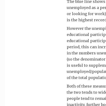
The blue line shows
unemployed as a per
or looking for work)
is the highest record
However the unemplo
educational particip
educational participa
period, this can in
in the numbers unem
(so the denominator 
is useful to supple
unemployed/populati
of the total populati
Both of these measu
the two tends to wi
people tend to rema
inactivity, further 