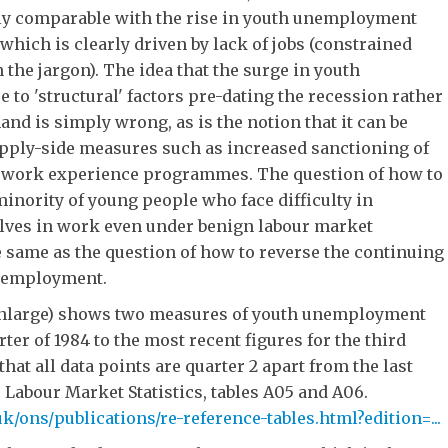
ly comparable with the rise in youth unemployment
 which is clearly driven by lack of jobs (constrained
 the jargon). The idea that the surge in youth
to 'structural' factors pre-dating the recession rather
nd is simply wrong, as is the notion that it can be
pply-side measures such as increased sanctioning of
r work experience programmes. The question of how to
inority of young people who face difficulty in
lves in work even under benign labour market
e same as the question of how to reverse the continuing
unemployment.
 enlarge) shows two measures of youth unemployment
ter of 1984 to the most recent figures for the third
 that all data points are quarter 2 apart from the last
, Labour Market Statistics, tables A05 and A06.
k/ons/publications/re-reference-tables.html?edition=...