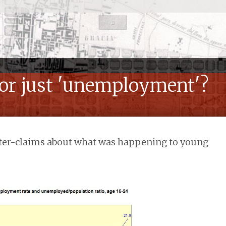
or just 'unemployment'?
ter-claims about what was happening to young