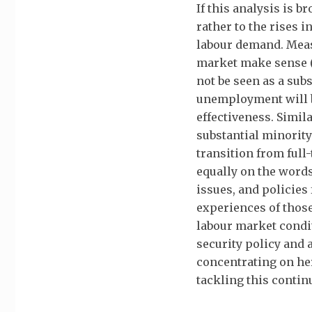
If this analysis is b
rather to the rises 
labour demand. Meas
market make sense (
not be seen as a sub
unemployment will be
effectiveness. Simila
substantial minority
transition from full-
equally on the words
issues, and policies
experiences of thos
labour market condit
security policy and 
concentrating on he
tackling this contin