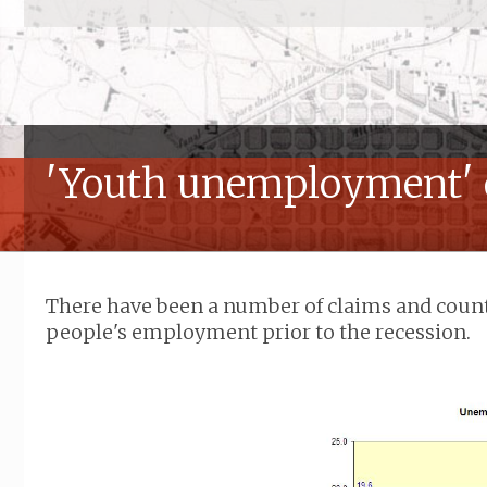
'Youth unemployment' 
There have been a number of claims and coun
people's employment prior to the recession.