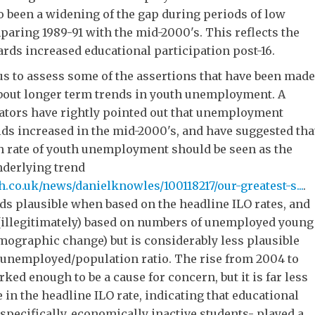
o been a widening of the gap during periods of low
ring 1989-91 with the mid-2000's. This reflects the
rds increased educational participation post-16.
us to assess some of the assertions that have been made
bout longer term trends in youth unemployment. A
tors have rightly pointed out that unemployment
ds increased in the mid-2000's, and have suggested tha
gh rate of youth unemployment should be seen as the
nderlying trend
ph.co.uk/news/danielknowles/100118217/our-greatest-s...
.
s plausible when based on the headline ILO rates, and
illegitimately) based on numbers of unemployed young
mographic change) but is considerably less plausible
 unemployed/population ratio. The rise from 2004 to
ked enough to be a cause for concern, but it is far less
 in the headline ILO rate, indicating that educational
specifically, economically inactive students- played a