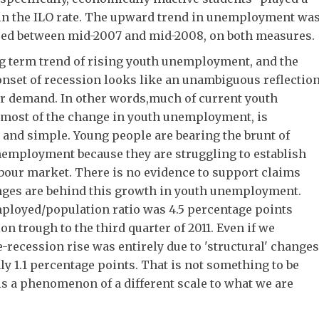
e in the ILO rate. The upward trend in unemployment wa
rsed between mid-2007 and mid-2008, on both measures.
ng term trend of rising youth unemployment, and the
onset of recession looks like an unambiguous reflectio
ur demand. In other words,much of current youth
most of the change in youth unemployment, is
nd simple. Young people are bearing the brunt of
employment because they are struggling to establish
bour market. There is no evidence to support claims
anges are behind this growth in youth unemployment.
mployed/population ratio was 4.5 percentage points
n trough to the third quarter of 2011. Even if we
e-recession rise was entirely due to 'structural' changes
ly 1.1 percentage points. That is not something to be
t is a phenomenon of a different scale to what we are