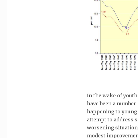
In the wake of yout
have been a number 
happening to young 
attempt to address s
worsening situation
modest improvement 