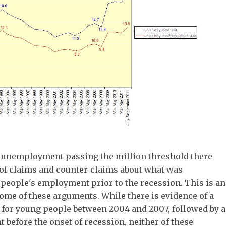
h unemployment passing the million threshold there
of claims and counter-claims about what was
people's employment prior to the recession. This is an
ome of these arguments. While there is evidence of a
 for young people between 2004 and 2007, followed by a
before the onset of recession, neither of these