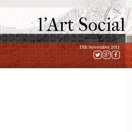
l'Art Social
17th November 2011