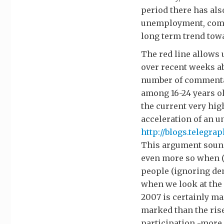
period there has als
unemployment, compa
long term trend towa
The red line allows 
over recent weeks a
number of commenta
among 16-24 years ol
the current very hi
acceleration of an u
http://blogs.telegra
This argument sound
even more so when (
people (ignoring de
when we look at the
2007 is certainly mar
marked than the rise
participation -more 