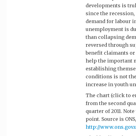
developments is tru
since the recession,
demand for labour in
unemployment is due 
than collapsing dema
reversed through su
benefit claimants o
help the important m
establishing themse
conditions is not th
increase in youth 
The chart (click to
from the second quar
quarter of 2011. Note
point. Source is ONS
http://www.ons.gov.u