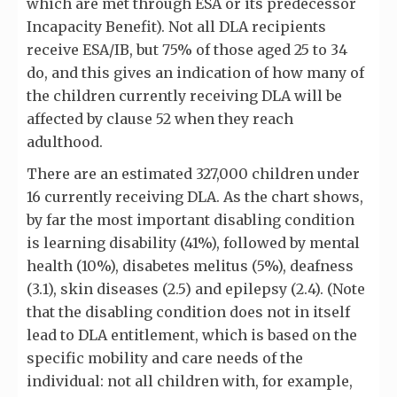
which are met through ESA or its predecessor
Incapacity Benefit). Not all DLA recipients
receive ESA/IB, but 75% of those aged 25 to 34
do, and this gives an indication of how many of
the children currently receiving DLA will be
affected by clause 52 when they reach
adulthood.
There are an estimated 327,000 children under
16 currently receiving DLA. As the chart shows,
by far the most important disabling condition
is learning disability (41%), followed by mental
health (10%), disabetes melitus (5%), deafness
(3.1), skin diseases (2.5) and epilepsy (2.4). (Note
that the disabling condition does not in itself
lead to DLA entitlement, which is based on the
specific mobility and care needs of the
individual: not all children with, for example,