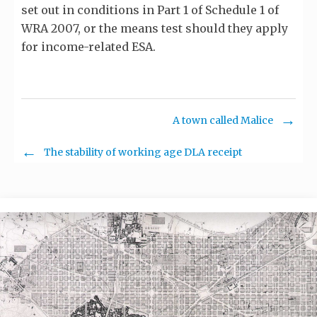
set out in conditions in Part 1 of Schedule 1 of
WRA 2007, or the means test should they apply
for income-related ESA.
A town called Malice
The stability of working age DLA receipt