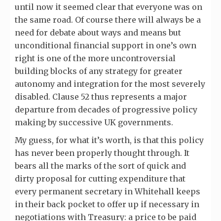
until now it seemed clear that everyone was on
the same road. Of course there will always be a
need for debate about ways and means but
unconditional financial support in one’s own
right is one of the more uncontroversial
building blocks of any strategy for greater
autonomy and integration for the most severely
disabled. Clause 52 thus represents a major
departure from decades of progressive policy
making by successive UK governments.
My guess, for what it’s worth, is that this policy
has never been properly thought through. It
bears all the marks of the sort of quick and
dirty proposal for cutting expenditure that
every permanent secretary in Whitehall keeps
in their back pocket to offer up if necessary in
negotiations with Treasury: a price to be paid