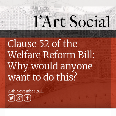
l'Art Social
Clause 52 of the
Welfare Reform Bill:
Why would anyone
want to do this?
25th November 2011