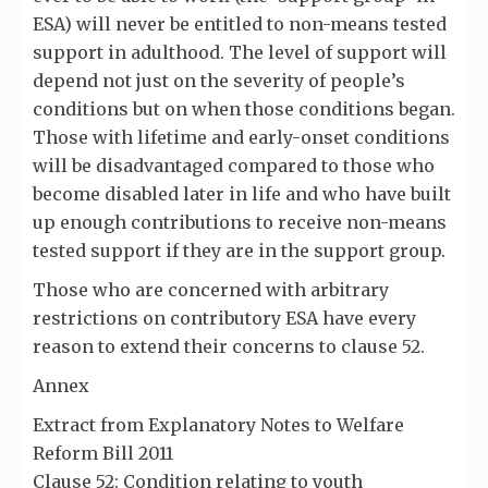
ESA) will never be entitled to non-means tested
support in adulthood. The level of support will
depend not just on the severity of people’s
conditions but on when those conditions began.
Those with lifetime and early-onset conditions
will be disadvantaged compared to those who
become disabled later in life and who have built
up enough contributions to receive non-means
tested support if they are in the support group.
Those who are concerned with arbitrary
restrictions on contributory ESA have every
reason to extend their concerns to clause 52.
Annex
Extract from Explanatory Notes to Welfare
Reform Bill 2011
Clause 52: Condition relating to youth