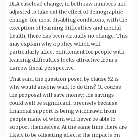
DLA caseload change, in both raw numbers and
adjusted to take out the effect of demographic
change: for most disabling conditions, with the
exception of learning difficulties and mental
health, there has been virtually no change. This
may explain why a policy which will
particularly affect entitlement for people with
learning difficulties looks attractive from a
narrow fiscal perspective.
That said, the question posed by clause 52 is
why would anyone want to do this? Of course
the proposal will save money: the savings
could well be significant, precisely because
financial support is being withdrawn from
people many of whom will never be able to
support themselves. At the same time there are
likely to be offsetting effects: the impacts on