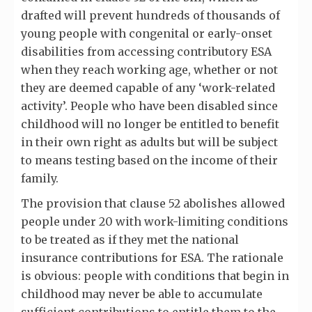
drafted will prevent hundreds of thousands of
young people with congenital or early-onset
disabilities from accessing contributory ESA
when they reach working age, whether or not
they are deemed capable of any ‘work-related
activity’. People who have been disabled since
childhood will no longer be entitled to benefit
in their own right as adults but will be subject
to means testing based on the income of their
family.
The provision that clause 52 abolishes allowed
people under 20 with work-limiting conditions
to be treated as if they met the national
insurance contributions for ESA. The rationale
is obvious: people with conditions that begin in
childhood may never be able to accumulate