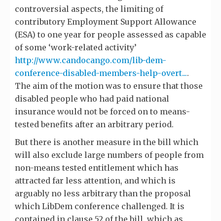
controversial aspects, the limiting of
contributory Employment Support Allowance
(ESA) to one year for people assessed as capable
of some ‘work-related activity’
http://www.candocango.com/lib-dem-
conference-disabled-members-help-overt...
.
The aim of the motion was to ensure that those
disabled people who had paid national
insurance would not be forced on to means-
tested benefits after an arbitrary period.
But there is another measure in the bill which
will also exclude large numbers of people from
non-means tested entitlement which has
attracted far less attention, and which is
arguably no less arbitrary than the proposal
which LibDem conference challenged. It is
contained in clause 52 of the bill, which as