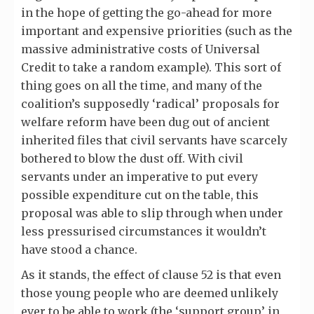
in the hope of getting the go-ahead for more
important and expensive priorities (such as the
massive administrative costs of Universal
Credit to take a random example). This sort of
thing goes on all the time, and many of the
coalition’s supposedly ‘radical’ proposals for
welfare reform have been dug out of ancient
inherited files that civil servants have scarcely
bothered to blow the dust off. With civil
servants under an imperative to put every
possible expenditure cut on the table, this
proposal was able to slip through when under
less pressurised circumstances it wouldn’t
have stood a chance.
As it stands, the effect of clause 52 is that even
those young people who are deemed unlikely
ever to be able to work (the ‘support group’ in