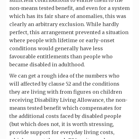
sufficient contributions to entitle them to the
non-means tested benefit, and even for a system
which has its fair share of anomalies, this was
clearly an arbitrary exclusion. While hardly
perfect, this arrangement prevented a situation
where people with lifetime or early-onset
conditions would generally have less
favourable entitlements than people who
became disabled in adulthood.
We can get a rough idea of the numbers who
will affected by clause 52 and the conditions
they are living with from figures on children
receiving Disability Living Allowance, the non-
means tested benefit which compensates for
the additional costs faced by disabled people
(but which does not, it is worth stressing,
provide support for everyday living costs,