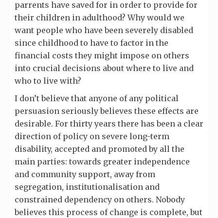
parrents have saved for in order to provide for
their children in adulthood? Why would we
want people who have been severely disabled
since childhood to have to factor in the
financial costs they might impose on others
into crucial decisions about where to live and
who to live with?
I don’t believe that anyone of any political
persuasion seriously believes these effects are
desirable. For thirty years there has been a clear
direction of policy on severe long-term
disability, accepted and promoted by all the
main parties: towards greater independence
and community support, away from
segregation, institutionalisation and
constrained dependency on others. Nobody
believes this process of change is complete, but