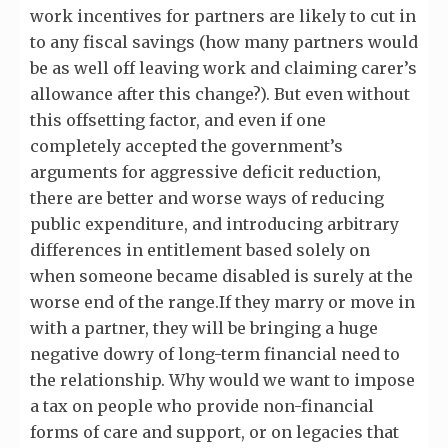
work incentives for partners are likely to cut in
to any fiscal savings (how many partners would
be as well off leaving work and claiming carer’s
allowance after this change?). But even without
this offsetting factor, and even if one
completely accepted the government’s
arguments for aggressive deficit reduction,
there are better and worse ways of reducing
public expenditure, and introducing arbitrary
differences in entitlement based solely on
when someone became disabled is surely at the
worse end of the range.If they marry or move in
with a partner, they will be bringing a huge
negative dowry of long-term financial need to
the relationship. Why would we want to impose
a tax on people who provide non-financial
forms of care and support, or on legacies that