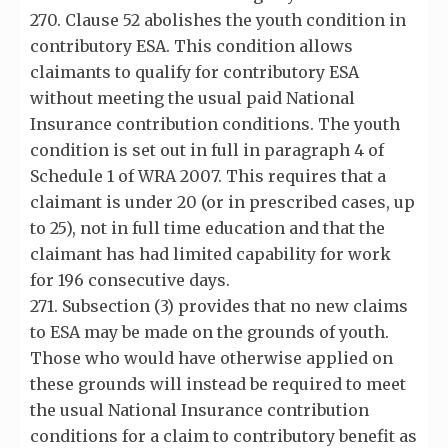
270. Clause 52 abolishes the youth condition in
contributory ESA. This condition allows
claimants to qualify for contributory ESA
without meeting the usual paid National
Insurance contribution conditions. The youth
condition is set out in full in paragraph 4 of
Schedule 1 of WRA 2007. This requires that a
claimant is under 20 (or in prescribed cases, up
to 25), not in full time education and that the
claimant has had limited capability for work
for 196 consecutive days.
271. Subsection (3) provides that no new claims
to ESA may be made on the grounds of youth.
Those who would have otherwise applied on
these grounds will instead be required to meet
the usual National Insurance contribution
conditions for a claim to contributory benefit as