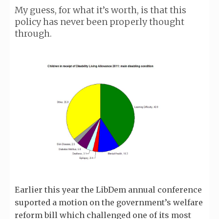
My guess, for what it’s worth, is that this
policy has never been properly thought
through.
Earlier this year the LibDem annual conference
suported a motion on the government’s welfare
reform bill which challenged one of its most