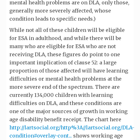
mental health problems are on DLA, only those,
generally more severely affected, whose
condition leads to specific needs.)
While not all of these children will be eligible
for ESA in adulthood, and while there will be
many who are eligible for ESA who are not
receiving DLA, these figures do point to one
important implication of clause 52: a large
proportion of those affected will have learning
difficulties or mental health problems at the
more severe end of the spectrum. There are
currently 134,000 children with learning
difficulties on DLA, and these conditions are
one of the major sources of growth in working
age disability benefit receipt. The chart here
http://lartsocial.org/http%3A//lartsocial.org/DLA-
condition#overlay-cont...
shows working age