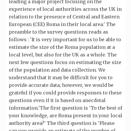
leading a major project focusing on the
experience of local authorities across the UK in
relation to the presence of Central and Eastern
European (CEE) Roma in their local area.' The
preamble to the survey questions reads as
follows : 'It is very important for us to be able to
estimate the size of the Roma population at a
local level, but also for the UK as a whole. The
next few questions focus on estimating the size
of the population and data collection. We
understand that it may be difficult for you to
provide accurate data; however, we would be
grateful if you could provide responses to these
questions even if it is based on anecdotal
information.'The first question is 'To the best of
your knowledge, are Roma present in your local
authority area?' The third question is 'Please
can you provide an estimate of the number of