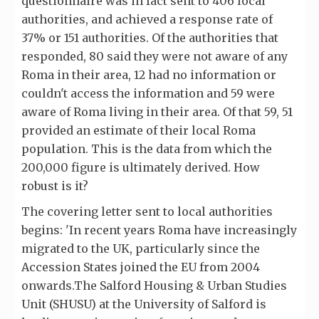
questionnaire was in fact sent to 406 local
authorities, and achieved a response rate of
37% or 151 authorities. Of the authorities that
responded, 80 said they were not aware of any
Roma in their area, 12 had no information or
couldn't access the information and 59 were
aware of Roma living in their area. Of that 59, 51
provided an estimate of their local Roma
population. This is the data from which the
200,000 figure is ultimately derived. How
robust is it?
The covering letter sent to local authorities
begins: 'In recent years Roma have increasingly
migrated to the UK, particularly since the
Accession States joined the EU from 2004
onwards.The Salford Housing & Urban Studies
Unit (SHUSU) at the University of Salford is