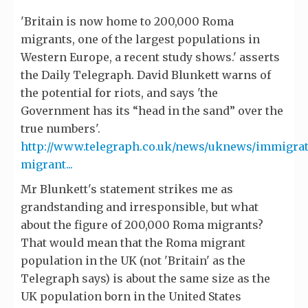
'Britain is now home to 200,000 Roma
migrants, one of the largest populations in
Western Europe, a recent study shows.' asserts
the Daily Telegraph. David Blunkett warns of
the potential for riots, and says 'the
Government has its “head in the sand” over the
true numbers'.
http://www.telegraph.co.uk/news/uknews/immigra
migrant...
Mr Blunkett's statement strikes me as
grandstanding and irresponsible, but what
about the figure of 200,000 Roma migrants?
That would mean that the Roma migrant
population in the UK (not 'Britain' as the
Telegraph says) is about the same size as the
UK population born in the United States