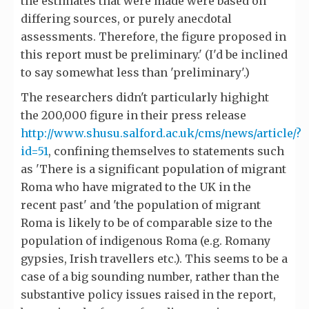
the estimates that were made were based on
differing sources, or purely anecdotal
assessments. Therefore, the figure proposed in
this report must be preliminary.' (I'd be inclined
to say somewhat less than 'preliminary'.)
The researchers didn't particularly highight
the 200,000 figure in their press release
http://www.shusu.salford.ac.uk/cms/news/article/?
id=51
, confining themselves to statements such
as 'There is a significant population of migrant
Roma who have migrated to the UK in the
recent past' and 'the population of migrant
Roma is likely to be of comparable size to the
population of indigenous Roma (e.g. Romany
gypsies, Irish travellers etc.). This seems to be a
case of a big sounding number, rather than the
substantive policy issues raised in the report,