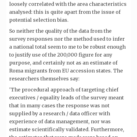
loosely correlated with the area characteristics
analysed: this is quite apart from the issue of
potential selection bias.
So neither the quality of the data from the
survey responses nor the method used to infer
a national total seem to me to be robust enough
to justify use of the 200,000 figure for any
purpose, and certainly not as an estimate of
Roma migrants from EU accession states. The
researchers themselves say:
'The procedural approach of targeting chief
executives / equality leads of the survey meant
that in many cases the response was not
supplied by a research / data officer with
experience of data management, nor was
estimate scientifically validated. Furthermore,