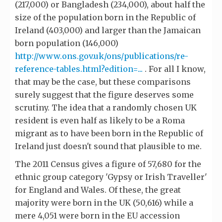
(217,000) or Bangladesh (234,000), about half the
size of the population born in the Republic of
Ireland (403,000) and larger than the Jamaican
born population (146,000)
http://www.ons.gov.uk/ons/publications/re-
reference-tables.html?edition=...
. For all I know,
that may be the case, but these comparisons
surely suggest that the figure deserves some
scrutiny. The idea that a randomly chosen UK
resident is even half as likely to be a Roma
migrant as to have been born in the Republic of
Ireland just doesn't sound that plausible to me.
The 2011 Census gives a figure of 57,680 for the
ethnic group category 'Gypsy or Irish Traveller'
for England and Wales. Of these, the great
majority were born in the UK (50,616) while a
mere 4,051 were born in the EU accession