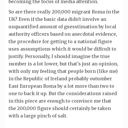
becoming the focus of media attention.
So are there really 200,000 migrant Roma in the
UK? Even if the basic data didn't involve an
unquantified amount of guesstimation by local
authority officers based on anecdotal evidence,
the procedure for getting to a national figure
uses assumptions which it would be diffcult to
justify. Personally, I should imagine the true
number is a lot lower, but that's just an opinion,
with only my feeling that people born (like me)
in the Republic of Ireland probably outumber
East European Roma by a lot more than two to
one to back it up. But the considerations raised
in this piece are enough to convince me that
the 200,000 figure should certainly be taken
with a large pinch of salt.