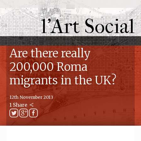
l'Art Social
Are there really
200,000 Roma
migrants in the UK?
12th November 2013
1 Share