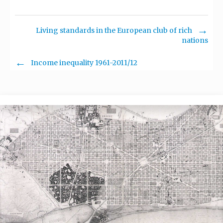
Living standards in the European club of rich
nations
Income inequality 1961-2011/12