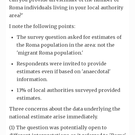
Roma individuals living in your local authority
area?'
I note the following points:
The survey question asked for estimates of
the Roma population in the area: not the
'migrant Roma population.'
Respondents were invited to provide
estimates even if based on 'anaecdotal'
information.
13% of local authorities surveyed provided
estimates.
Three concerns about the data underlying the
national estimate arise immediately.
(1) The question was potentially open to