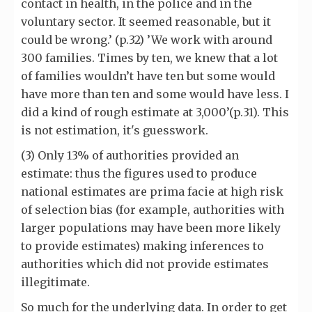
contact in health, in the police and in the
voluntary sector. It seemed reasonable, but it
could be wrong.’ (p.32) ’We work with around
300 families. Times by ten, we knew that a lot
of families wouldn’t have ten but some would
have more than ten and some would have less. I
did a kind of rough estimate at 3,000’(p.31). This
is not estimation, it's guesswork.
(3) Only 13% of authorities provided an
estimate: thus the figures used to produce
national estimates are prima facie at high risk
of selection bias (for example, authorities with
larger populations may have been more likely
to provide estimates) making inferences to
authorities which did not provide estimates
illegitimate.
So much for the underlying data. In order to get