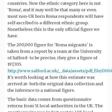
countries. Now the ethnic category here is not
'Roma', and it may well be that many or even
most non-UK born Roma respondents will have
self-ascribed to a different ethnic group.
Nonetheless this is the only official figure we
have.
The 200,000 figure for 'Roma migrants' is
taken from a report by a team at the University
of Salford- to be precise, they give a figure of
197,705.
http://www.salford.ac.uk/__data/assets/pdf_file/000
It's worth looking at how this estimate was
arrived at- both the original data collection and
the inference to a national figure.
The basic data comes from questionnaire
returns from 51 local authorities in the UK. The