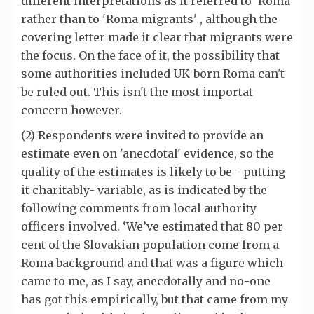
different interpretations as it referred to 'Roma'
rather than to 'Roma migrants' , although the
covering letter made it clear that migrants were
the focus. On the face of it, the possibility that
some authorities included UK-born Roma can't
be ruled out. This isn't the most importat
concern however.
(2) Respondents were invited to provide an
estimate even on 'anecdotal' evidence, so the
quality of the estimates is likely to be - putting
it charitably- variable, as is indicated by the
following comments from local authority
officers involved. ‘We’ve estimated that 80 per
cent of the Slovakian population come from a
Roma background and that was a figure which
came to me, as I say, anecdotally and no-one
has got this empirically, but that came from my