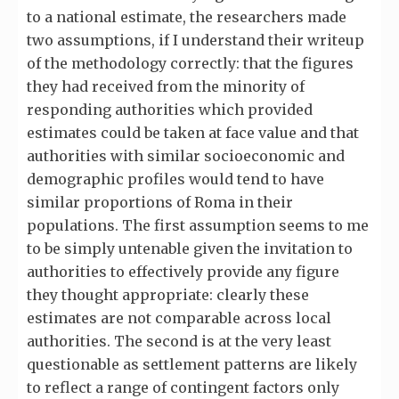
to a national estimate, the researchers made
two assumptions, if I understand their writeup
of the methodology correctly: that the figures
they had received from the minority of
responding authorities which provided
estimates could be taken at face value and that
authorities with similar socioeconomic and
demographic profiles would tend to have
similar proportions of Roma in their
populations. The first assumption seems to me
to be simply untenable given the invitation to
authorities to effectively provide any figure
they thought appropriate: clearly these
estimates are not comparable across local
authorities. The second is at the very least
questionable as settlement patterns are likely
to reflect a range of contingent factors only