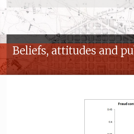
Beliefs, attitudes and p