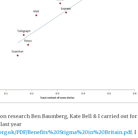
 on research Ben Baumberg, Kate Bell & I carried out for
last year
.org.uk/PDF/Benefits%20Stigma%20in%20Britain.pdf
. I