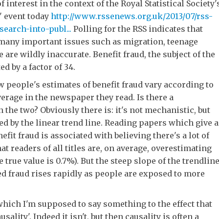
f interest in the context of the Royal Statistical Society'
n' event today
http://www.rssenews.org.uk/2013/07/rss-
arch-into-publ...
Polling for the RSS indicates that
 many important issues such as migration, teenage
are wildly inaccurate. Benefit fraud, the subject of the
ed by a factor of 34.
people's estimates of benefit fraud vary according to
verage in the newspaper they read. Is there a
 the two? Obviously there is: it's not mechanistic, but
ed by the linear trend line. Reading papers which give a
nefit fraud is associated with believing there's a lot of
hat readers of all titles are, on average, overestimating
 true value is 0.7%). But the steep slope of the trendlin
ved fraud rises rapidly as people are exposed to more
 which I'm supposed to say something to the effect that
usality'. Indeed it isn't, but then causality is often a