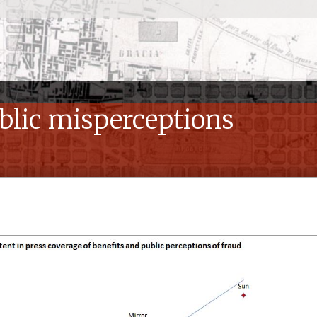
ublic misperceptions