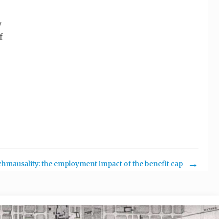
y
f
chmausality: the employment impact of the benefit cap