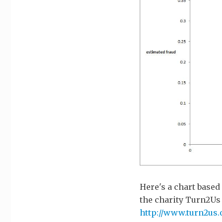
Here's a chart based
the charity Turn2Us 
http://www.turn2us