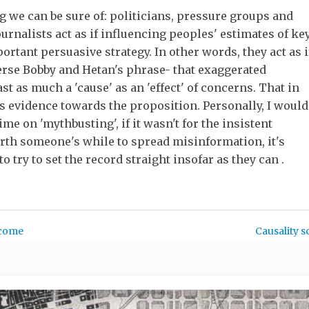
ng we can be sure of: politicians, pressure groups and
ournalists act as if influencing peoples' estimates of ke
ortant persuasive strategy. In other words, they act as i
erse Bobby and Hetan's phrase- that exaggerated
st as much a 'cause' as an 'effect' of concerns. That in
as evidence towards the proposition. Personally, I would
me on 'mythbusting', if it wasn't for the insistent
 worth someone's while to spread misinformation, it's
o try to set the record straight insofar as they can .
ncome
Causality s