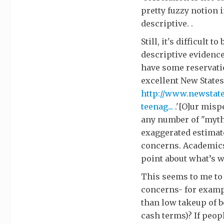
pretty fuzzy notion i
descriptive. .
Still, it's difficult
descriptive evidence
have some reservati
excellent New States
http://www.newstate
teenag...
.'[O]ur misp
any number of "myth
exaggerated estimate
concerns. Academics
point about what’s w
This seems to me to
concerns- for exampl
than low takeup of b
cash terms)? If peop