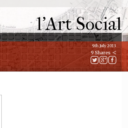
l'Art Social
9th July 2013
9 Shares