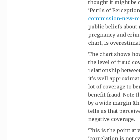
thought it might be o
'Perils of Perceptio
commission-new-rese
public beliefs about
pregnancy and crime 
chart, is overestimat
The chart shows how 
the level of fraud co
relationship between
it's well approximat
lot of coverage to be
benefit fraud. Note t
by a wide margin (the
tells us that percei
negative coverage.
This is the point at
'correlation is not ca