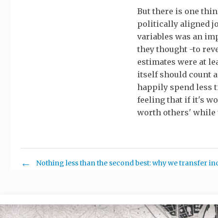
But there is one thi
politically aligned j
variables was an imp
they thought -to rev
estimates were at lea
itself should count 
happily spend less ti
feeling that if it's
worth others' while t
Nothing less than the second best: why we transfer i