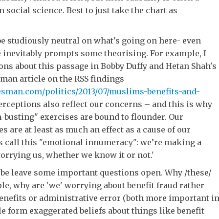
n social science. Best to just take the chart as
 to be studiously neutral on what's going on here- even
 inevitably prompts some theorising. For example, I
ons about this passage in Bobby Duffy and Hetan Shah's
man article on the RSS findings
sman.com/politics/2013/07/muslims-benefits-and-
erceptions also reflect our concerns – and this is why
-busting" exercises are bound to flounder. Our
s are at least as much an effect as a cause of our
 call this "emotional innumeracy": we’re making a
orrying us, whether we know it or not.'
 be leave some important questions open. Why /these/
e, why are 'we' worrying about benefit fraud rather
enefits or administrative error (both more important i
le form exaggerated beliefs about things like benefit