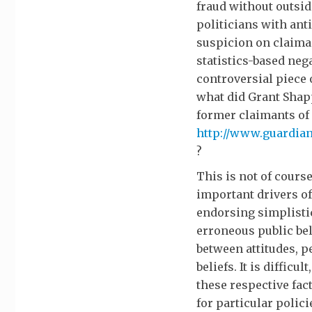
fraud without outsi
politicians with ant
suspicion on claima
statistics-based neg
controversial piece 
what did Grant Shap
former claimants o
http://www.guardian.
?
This is not of cours
important drivers of
endorsing simplistic
erroneous public bel
between attitudes, 
beliefs. It is difficu
these respective fac
for particular polici