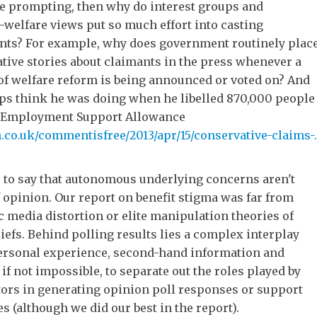
de prompting, then why do interest groups and
i-welfare views put so much effort into casting
nts? For example, why does government routinely plac
ative stories about claimants in the press whenever a
of welfare reform is being announced or voted on? And
ps think he was doing when he libelled 870,000 people
f Employment Support Allowance
co.uk/commentisfree/2013/apr/15/conservative-claims-..
e to say that autonomous underlying concerns aren't
 opinion. Our report on benefit stigma was far from
 media distortion or elite manipulation theories of
iefs. Behind polling results lies a complex interplay
personal experience, second-hand information and
lt, if not impossible, to separate out the roles played by
tors in generating opinion poll responses or support
es (although we did our best in the report).