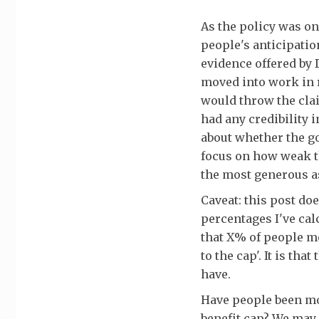
As the policy was on
people's anticipatio
evidence offered by 
moved into work in 
would throw the clai
had any credibility 
about whether the g
focus on how weak t
the most generous 
Caveat: this post do
percentages I've cal
that X% of people me
to the cap'. It is th
have.
Have people been mo
benefit cap? We may 