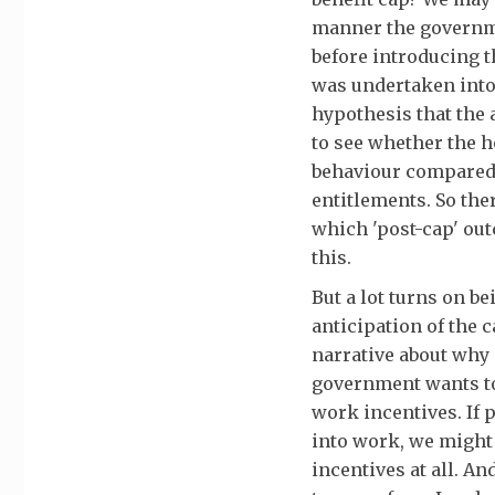
manner the governme
before introducing t
was undertaken into 
hypothesis that the 
to see whether the h
behaviour compared 
entitlements. So the
which 'post-cap' outc
this.
But a lot turns on b
anticipation of the c
narrative about why 
government wants to 
work incentives. If 
into work, we might 
incentives at all. A