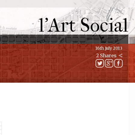
l'Art Social
16th July 2013
2 Shares