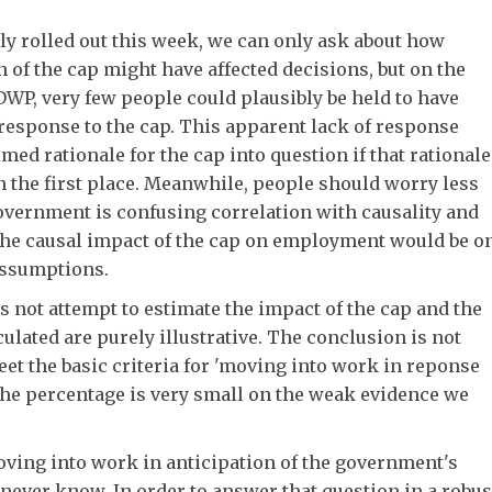
ly rolled out this week, we can only ask about how
n of the cap might have affected decisions, but on the
DWP, very few people could plausibly be held to have
response to the cap. This apparent lack of response
med rationale for the cap into question if that rationale
in the first place. Meanwhile, people should worry less
overnment is confusing correlation with causality and
he causal impact of the cap on employment would be o
assumptions.
es not attempt to estimate the impact of the cap and the
culated are purely illustrative. The conclusion is not
et the basic criteria for 'moving into work in reponse
at the percentage is very small on the weak evidence we
ving into work in anticipation of the government's
never know. In order to answer that question in a robus