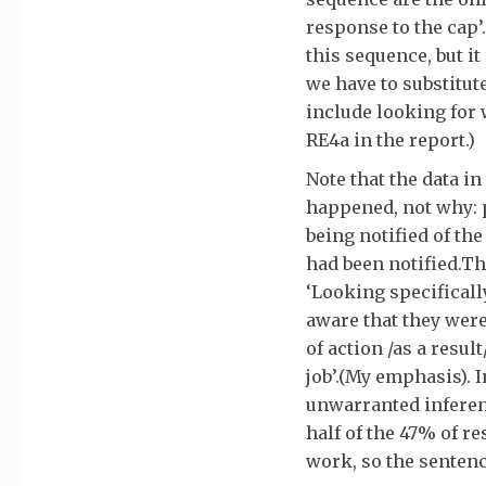
response to the cap’.
this sequence, but i
we have to substitut
include looking for 
RE4a in the report.)
Note that the data i
happened, not why: 
being notified of th
had been notified.Th
‘Looking specificall
aware that they were
of action /as a resul
job’.(My emphasis). 
unwarranted inferenc
half of the 47% of r
work, so the sentenc