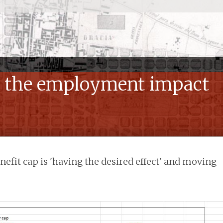
: the employment impact
efit cap is 'having the desired effect' and moving