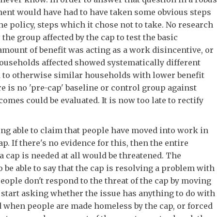
nt would have had to have taken some obvious steps
he policy, steps which it chose not to take. No research
the group affected by the cap to test the basic
amount of benefit was acting as a work disincentive, or
ouseholds affected showed systematically different
to otherwise similar households with lower benefit
re is no 'pre-cap' baseline or control group against
omes could be evaluated. It is now too late to rectify
eing able to claim that people have moved into work in
ap. If there's no evidence for this, then the entire
a cap is needed at all would be threatened. The
be able to say that the cap is resolving a problem with
people don't respond to the threat of the cap by moving
start asking whether the issue has anything to do with
nd when people are made homeless by the cap, or forced