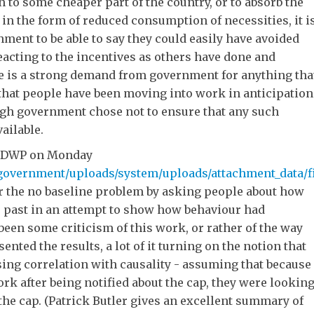
to some cheaper part of the country, or to absorb the
in the form of reduced consumption of necessities, it i
ment to be able to say they could easily have avoided
acting to the incentives as others have done and
ere is a strong demand from government for anything tha
that people have been moving into work in anticipation
ugh government chose not to ensure that any such
ailable.
by DWP on Monday
government/uploads/system/uploads/attachment_data/fil
er the no baseline problem by asking people about how
e past in an attempt to show how behaviour had
een some criticism of this work, or rather of the way
nted the results, a lot of it turning on the notion that
ing correlation with causality - assuming that because
rk after being notified about the cap, they were lookin
the cap. (Patrick Butler gives an excellent summary of