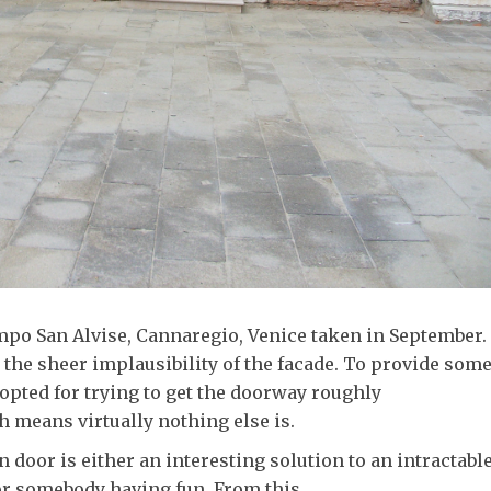
mpo San Alvise, Cannaregio, Venice taken in September. 
y the sheer implausibility of the facade. To provide som
 opted for trying to get the doorway roughly
 means virtually nothing else is.
door is either an interesting solution to an intractabl
or somebody having fun. From this