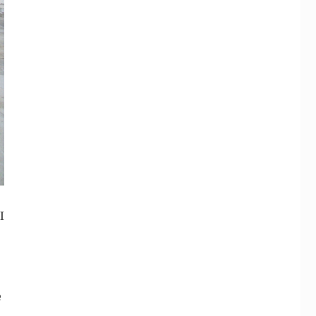
I
e
e