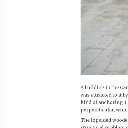
A building in the Ca
was attracted to it b
kind of anchoring, I
perpendicular, which
The lopsided wooden 
structural problem 