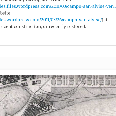
les.files.wordpress.com/2011/03/campo-san-alvise-ven..
ebsite
ules.wordpress.com/2011/03/26/campo-santalvise/
) it
recent construction, or recently restored.