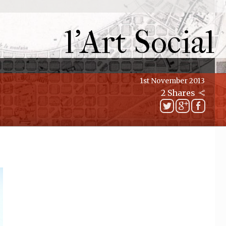
l'Art Social
1st November 2013
2 Shares