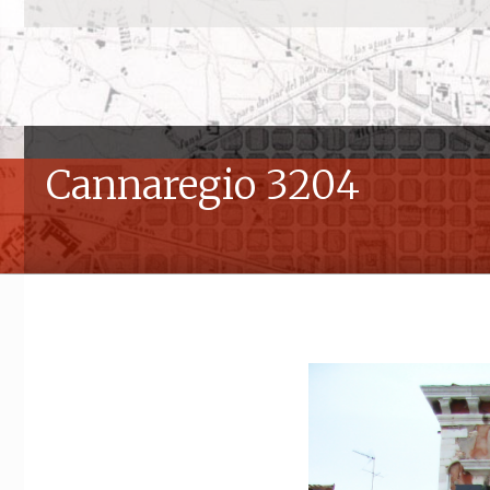
Cannaregio 3204