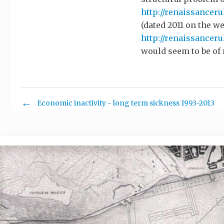
http://renaissanceru
(dated 2011 on the w
http://renaissancer
would seem to be of 
Economic inactivity - long term sickness 1993-2013