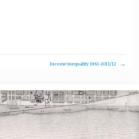
.
Income inequality 1961-2011/12